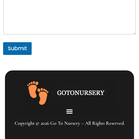
Submit
Copyright © 2026 Go To Nursery – All Rights Reserved.