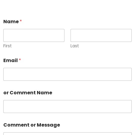
Name
*
First
Last
Email
*
or Comment Name
Comment or Message