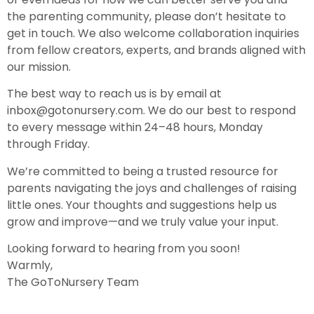
the parenting community, please don’t hesitate to
get in touch. We also welcome collaboration inquiries
from fellow creators, experts, and brands aligned with
our mission.
The best way to reach us is by email at
inbox@gotonursery.com
. We do our best to respond
to every message within 24–48 hours, Monday
through Friday.
We’re committed to being a trusted resource for
parents navigating the joys and challenges of raising
little ones. Your thoughts and suggestions help us
grow and improve—and we truly value your input.
Looking forward to hearing from you soon!
Warmly,
The GoToNursery Team