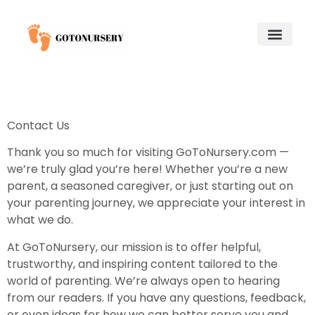
Saving for College
Child and Adolescent Mental Health
Adoption & Fostering
About Us
Contact Us
Contact Us
Thank you so much for visiting GoToNursery.com —
we’re truly glad you’re here! Whether you’re a new
parent, a seasoned caregiver, or just starting out on
your parenting journey, we appreciate your interest in
what we do.
At GoToNursery, our mission is to offer helpful,
trustworthy, and inspiring content tailored to the
world of parenting. We’re always open to hearing
from our readers. If you have any questions, feedback,
or even ideas for how we can better serve you and