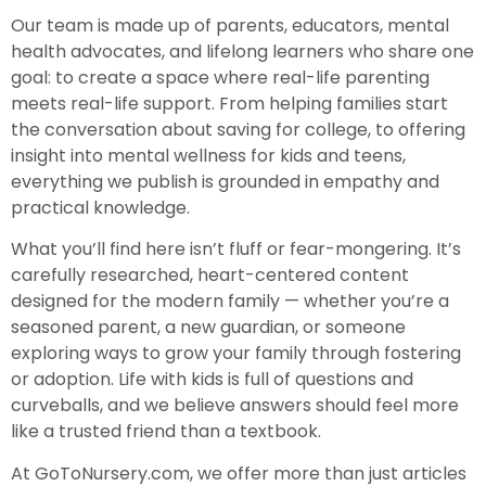
Our team is made up of parents, educators, mental
health advocates, and lifelong learners who share one
goal: to create a space where real-life parenting
meets real-life support. From helping families start
the conversation about saving for college, to offering
insight into mental wellness for kids and teens,
everything we publish is grounded in empathy and
practical knowledge.
What you’ll find here isn’t fluff or fear-mongering. It’s
carefully researched, heart-centered content
designed for the modern family — whether you’re a
seasoned parent, a new guardian, or someone
exploring ways to grow your family through fostering
or adoption. Life with kids is full of questions and
curveballs, and we believe answers should feel more
like a trusted friend than a textbook.
At GoToNursery.com, we offer more than just articles