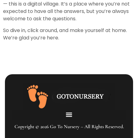
— this is a digital village. It’s a place where you’re not
expected to have all the answers, but you’re always
welcome to ask the questions.
So dive in, click around, and make yourself at home.
We’re glad you’re here.
Copyright © 2026 Go To Nursery – All Rights Reserved.