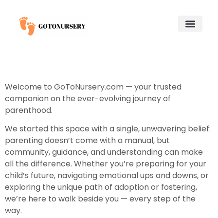
Saving for College
Child and Adolescent Mental Health
Adoption & Fostering
About Us
Contact Us
Welcome to GoToNursery.com — your trusted
companion on the ever-evolving journey of
parenthood.
We started this space with a single, unwavering belief:
parenting doesn’t come with a manual, but
community, guidance, and understanding can make
all the difference. Whether you’re preparing for your
child’s future, navigating emotional ups and downs, or
exploring the unique path of adoption or fostering,
we’re here to walk beside you — every step of the
way.