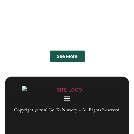
See More
Copyright © 2026 Go To Nursery – All Rights Reserved.