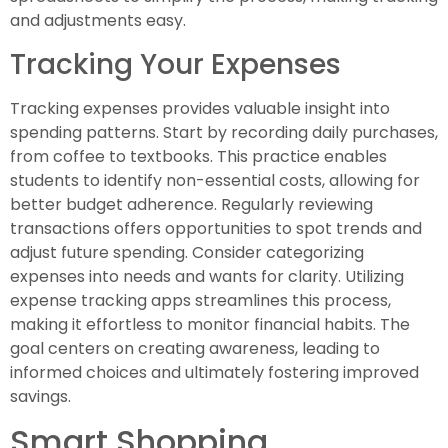
and adjustments easy.
Tracking Your Expenses
Tracking expenses provides valuable insight into
spending patterns. Start by recording daily purchases,
from coffee to textbooks. This practice enables
students to identify non-essential costs, allowing for
better budget adherence. Regularly reviewing
transactions offers opportunities to spot trends and
adjust future spending. Consider categorizing
expenses into needs and wants for clarity. Utilizing
expense tracking apps streamlines this process,
making it effortless to monitor financial habits. The
goal centers on creating awareness, leading to
informed choices and ultimately fostering improved
savings.
Smart Shopping