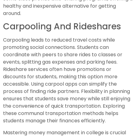
healthy and inexpensive alternative for getting
around.
Carpooling And Rideshares
Carpooling leads to reduced travel costs while
promoting social connections. Students can
coordinate with peers to share rides to classes or
events, splitting gas expenses and parking fees.
Rideshare services often have promotions or
discounts for students, making this option more
accessible. Using carpool apps can simplify the
process of finding ride partners. Flexibility in planning
ensures that students save money while still enjoying
the convenience of quick transportation. Exploring
these communal transportation methods helps
students manage their finances efficiently.
Mastering money management in college is crucial