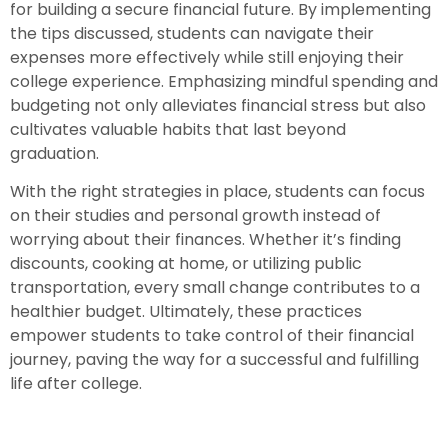
for building a secure financial future. By implementing
the tips discussed, students can navigate their
expenses more effectively while still enjoying their
college experience. Emphasizing mindful spending and
budgeting not only alleviates financial stress but also
cultivates valuable habits that last beyond
graduation.
With the right strategies in place, students can focus
on their studies and personal growth instead of
worrying about their finances. Whether it’s finding
discounts, cooking at home, or utilizing public
transportation, every small change contributes to a
healthier budget. Ultimately, these practices
empower students to take control of their financial
journey, paving the way for a successful and fulfilling
life after college.