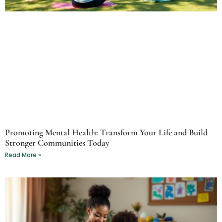
Promoting Mental Health: Transform Your Life and Build
Stronger Communities Today
Read More »