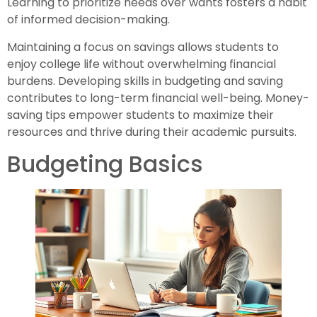
Learning to prioritize needs over wants fosters a habit
of informed decision-making.
Maintaining a focus on savings allows students to
enjoy college life without overwhelming financial
burdens. Developing skills in budgeting and saving
contributes to long-term financial well-being. Money-
saving tips empower students to maximize their
resources and thrive during their academic pursuits.
Budgeting Basics