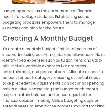
Budgeting serves as the cornerstone of financial
health for college students. Establishing sound
budgeting practices empowers them to manage
expenses and plan for the future.
Creating A Monthly Budget
To create a monthly budget, first list all sources of
income, including part-time jobs and allowances. Next,
identify fixed expenses such as tuition, rent, and utility
bills. Include variable expenses like groceries,
entertainment, and personal care. Allocate a specific
amount for each category, ensuring essential needs
take precedence. Adjustments can occur as spending
habits evolve. Reassessing the budget each month
helps maintain balance and encourages better
financial decision-making. Utilize budgeting apps or
spreadsheets to simplify the process, making tracking