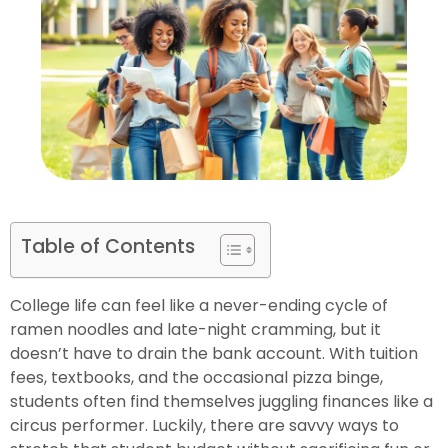
Table of Contents
College life can feel like a never-ending cycle of
ramen noodles and late-night cramming, but it
doesn’t have to drain the bank account. With tuition
fees, textbooks, and the occasional pizza binge,
students often find themselves juggling finances like a
circus performer. Luckily, there are savvy ways to