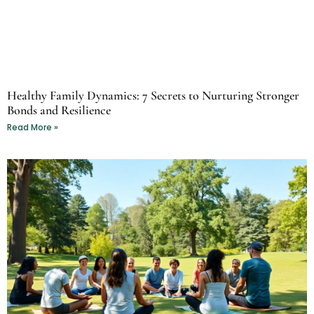
Healthy Family Dynamics: 7 Secrets to Nurturing Stronger
Bonds and Resilience
Read More »