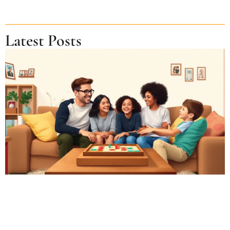
Latest Posts