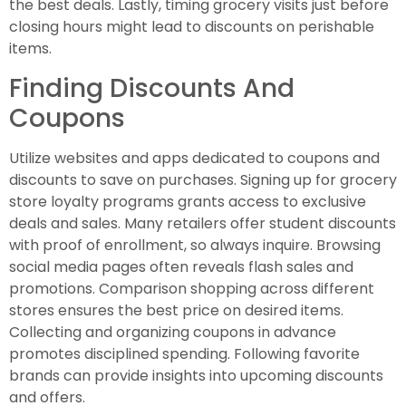
the best deals. Lastly, timing grocery visits just before
closing hours might lead to discounts on perishable
items.
Finding Discounts And
Coupons
Utilize websites and apps dedicated to coupons and
discounts to save on purchases. Signing up for grocery
store loyalty programs grants access to exclusive
deals and sales. Many retailers offer student discounts
with proof of enrollment, so always inquire. Browsing
social media pages often reveals flash sales and
promotions. Comparison shopping across different
stores ensures the best price on desired items.
Collecting and organizing coupons in advance
promotes disciplined spending. Following favorite
brands can provide insights into upcoming discounts
and offers.