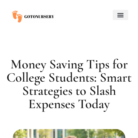
Saving for College
Child and Adolescent Mental Health
Adoption & Fostering
About Us
Contact Us
Money Saving Tips for
College Students: Smart
Strategies to Slash
Expenses Today