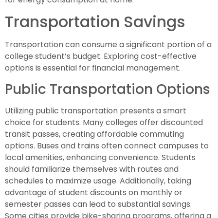
Transportation Savings
Transportation can consume a significant portion of a
college student’s budget. Exploring cost-effective
options is essential for financial management.
Public Transportation Options
Utilizing public transportation presents a smart
choice for students. Many colleges offer discounted
transit passes, creating affordable commuting
options. Buses and trains often connect campuses to
local amenities, enhancing convenience. Students
should familiarize themselves with routes and
schedules to maximize usage. Additionally, taking
advantage of student discounts on monthly or
semester passes can lead to substantial savings.
Some cities provide bike-sharing programs, offering a