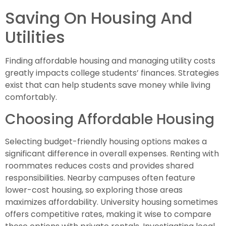
Saving On Housing And
Utilities
Finding affordable housing and managing utility costs
greatly impacts college students’ finances. Strategies
exist that can help students save money while living
comfortably.
Choosing Affordable Housing
Selecting budget-friendly housing options makes a
significant difference in overall expenses. Renting with
roommates reduces costs and provides shared
responsibilities. Nearby campuses often feature
lower-cost housing, so exploring those areas
maximizes affordability. University housing sometimes
offers competitive rates, making it wise to compare