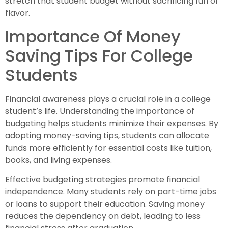
stretch that student budget without sacrificing fun or
flavor.
Importance Of Money
Saving Tips For College
Students
Financial awareness plays a crucial role in a college
student’s life. Understanding the importance of
budgeting helps students minimize their expenses. By
adopting money-saving tips, students can allocate
funds more efficiently for essential costs like tuition,
books, and living expenses.
Effective budgeting strategies promote financial
independence. Many students rely on part-time jobs
or loans to support their education. Saving money
reduces the dependency on debt, leading to less