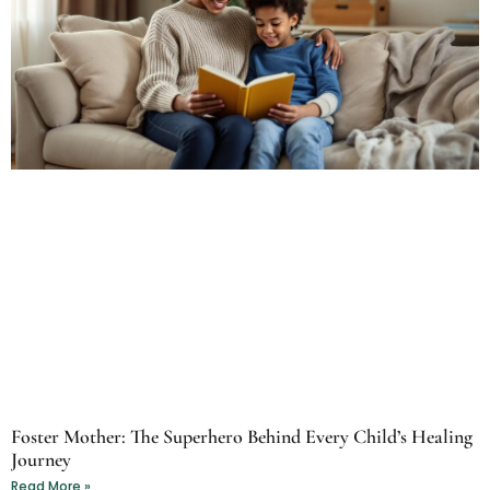
Foster Mother: The Superhero Behind Every Child’s Healing
Journey
Read More »