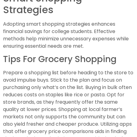
Strategies
Adopting smart shopping strategies enhances
financial savings for college students. Effective
methods help minimize unnecessary expenses while
ensuring essential needs are met.
Tips For Grocery Shopping
Prepare a shopping list before heading to the store to
avoid impulse buys. Stick to the plan and focus on
purchasing only what’s on the list. Buying in bulk often
reduces costs on staples like rice or pasta. Opt for
store brands, as they frequently offer the same
quality at lower prices. Shopping at local farmer’s
markets not only supports the community but can
also yield fresher and cheaper produce. Utilizing apps
that offer grocery price comparisons aids in finding