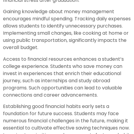
financial stress after graduation.
Gaining knowledge about money management
encourages mindful spending. Tracking daily expenses
allows students to identify unnecessary purchases.
Implementing small changes, like cooking at home or
using public transportation, significantly impacts the
overall budget.
Access to financial resources enhances a student’s
college experience. Students who save money can
invest in experiences that enrich their educational
journey, such as internships and study abroad
programs. Such opportunities can lead to valuable
connections and career advancements.
Establishing good financial habits early sets a
foundation for future success. Students may face
numerous financial challenges in the future, making it
essential to cultivate effective saving techniques now.