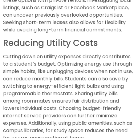
these options with private rentals. Investigating local
listings, such as Craigslist or Facebook Marketplace,
can uncover previously overlooked opportunities.
Seeking short-term leases also allows for flexibility
while avoiding long-term financial commitments.
Reducing Utility Costs
Cutting down on utility expenses directly contributes
to a student’s budget. Optimizing energy use through
simple habits, like unplugging devices when not in use,
can reduce monthly bills. Students can also save by
switching to energy-efficient light bulbs and using
programmable thermostats. Sharing utility bills
among roommates ensures fair distribution and
lowers individual costs. Choosing budget-friendly
internet service providers can further minimize
expenses. Additionally, using public amenities, such as
campus libraries, for study space reduces the need
for energy consumption at home.