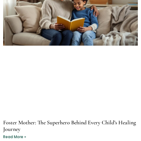
Foster Mother: The Superhero Behind Every Child’s Healing
Journey
Read More »