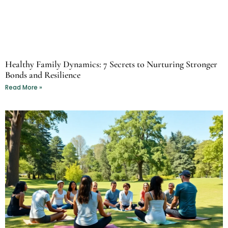
Healthy Family Dynamics: 7 Secrets to Nurturing Stronger
Bonds and Resilience
Read More »