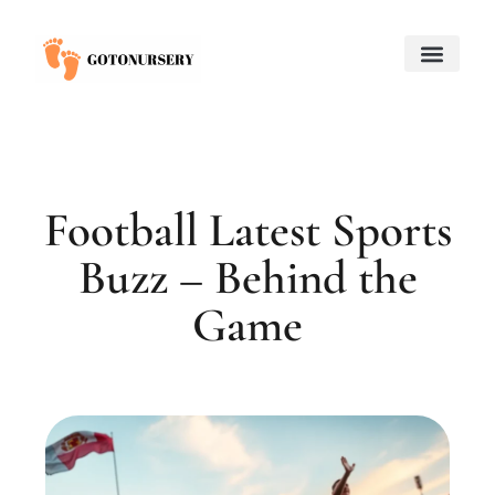
Saving for College
Child and Adolescent Mental Health
Adoption & Fostering
About Us
Contact Us
Football Latest Sports
Buzz – Behind the
Game