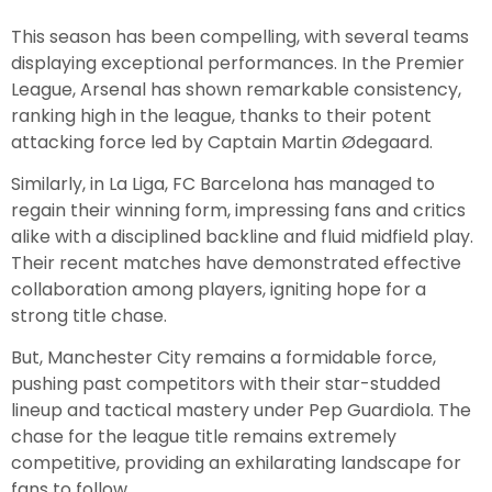
This season has been compelling, with several teams
displaying exceptional performances. In the Premier
League, Arsenal has shown remarkable consistency,
ranking high in the league, thanks to their potent
attacking force led by Captain Martin Ødegaard.
Similarly, in La Liga, FC Barcelona has managed to
regain their winning form, impressing fans and critics
alike with a disciplined backline and fluid midfield play.
Their recent matches have demonstrated effective
collaboration among players, igniting hope for a
strong title chase.
But, Manchester City remains a formidable force,
pushing past competitors with their star-studded
lineup and tactical mastery under Pep Guardiola. The
chase for the league title remains extremely
competitive, providing an exhilarating landscape for
fans to follow.