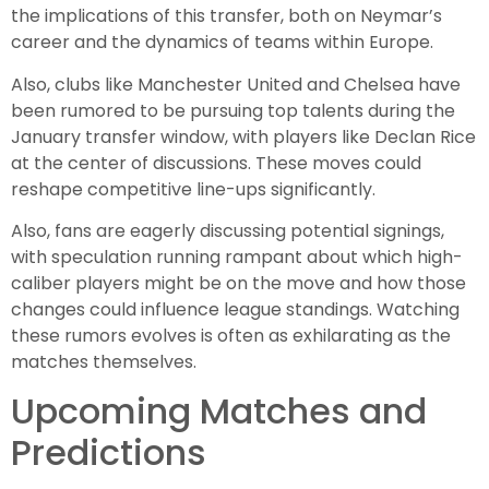
the implications of this transfer, both on Neymar’s
career and the dynamics of teams within Europe.
Also, clubs like Manchester United and Chelsea have
been rumored to be pursuing top talents during the
January transfer window, with players like Declan Rice
at the center of discussions. These moves could
reshape competitive line-ups significantly.
Also, fans are eagerly discussing potential signings,
with speculation running rampant about which high-
caliber players might be on the move and how those
changes could influence league standings. Watching
these rumors evolves is often as exhilarating as the
matches themselves.
Upcoming Matches and
Predictions