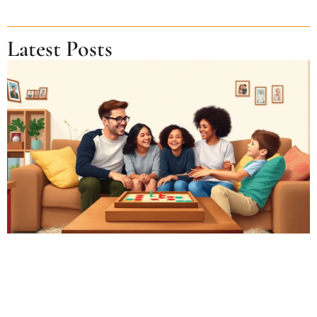
Latest Posts