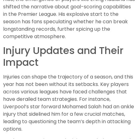
shifted the narrative about goal-scoring capabilities
in the Premier League. His explosive start to the
season has fans speculating whether he can break
longstanding records, further spicing up the
competitive atmosphere.
Injury Updates and Their
Impact
Injuries can shape the trajectory of a season, and this
year has not been without its setbacks. Key players
across various leagues have faced challenges that
have derailed team strategies. For instance,
Liverpool’s star forward Mohamed Salah had an ankle
injury that sidelined him for a few crucial matches,
leading to questioning the team’s depth in attacking
options.