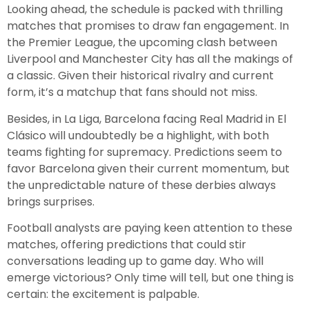
Looking ahead, the schedule is packed with thrilling
matches that promises to draw fan engagement. In
the Premier League, the upcoming clash between
Liverpool and Manchester City has all the makings of
a classic. Given their historical rivalry and current
form, it’s a matchup that fans should not miss.
Besides, in La Liga, Barcelona facing Real Madrid in El
Clásico will undoubtedly be a highlight, with both
teams fighting for supremacy. Predictions seem to
favor Barcelona given their current momentum, but
the unpredictable nature of these derbies always
brings surprises.
Football analysts are paying keen attention to these
matches, offering predictions that could stir
conversations leading up to game day. Who will
emerge victorious? Only time will tell, but one thing is
certain: the excitement is palpable.