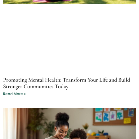
Promoting Mental Health: Transform Your Life and Build
Stronger Communities Today
Read More »