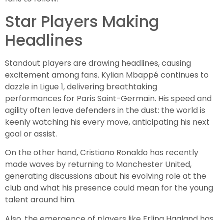
Star Players Making
Headlines
Standout players are drawing headlines, causing
excitement among fans. Kylian Mbappé continues to
dazzle in Ligue 1, delivering breathtaking
performances for Paris Saint-Germain. His speed and
agility often leave defenders in the dust: the world is
keenly watching his every move, anticipating his next
goal or assist.
On the other hand, Cristiano Ronaldo has recently
made waves by returning to Manchester United,
generating discussions about his evolving role at the
club and what his presence could mean for the young
talent around him.
Also, the emergence of players like Erling Haaland has