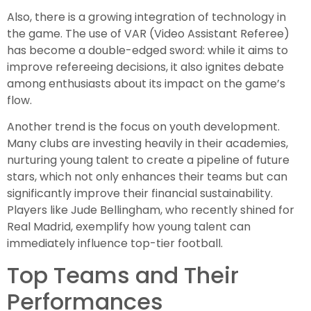
Also, there is a growing integration of technology in
the game. The use of VAR (Video Assistant Referee)
has become a double-edged sword: while it aims to
improve refereeing decisions, it also ignites debate
among enthusiasts about its impact on the game’s
flow.
Another trend is the focus on youth development.
Many clubs are investing heavily in their academies,
nurturing young talent to create a pipeline of future
stars, which not only enhances their teams but can
significantly improve their financial sustainability.
Players like Jude Bellingham, who recently shined for
Real Madrid, exemplify how young talent can
immediately influence top-tier football.
Top Teams and Their
Performances