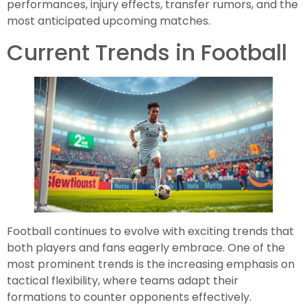
performances, injury effects, transfer rumors, and the
most anticipated upcoming matches.
Current Trends in Football
Football continues to evolve with exciting trends that
both players and fans eagerly embrace. One of the
most prominent trends is the increasing emphasis on
tactical flexibility, where teams adapt their
formations to counter opponents effectively.