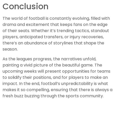
Conclusion
The world of football is constantly evolving, filled with
drama and excitement that keeps fans on the edge
of their seats. Whether it’s trending tactics, standout
players, anticipated transfers, or injury recoveries,
there’s an abundance of storylines that shape the
season.
As the leagues progress, the narratives unfold,
painting a vivid picture of the beautiful game. The
upcoming weeks will present opportunities for teams
to solidify their positions, and for players to make an
impact. In the end, football’s unpredictability is what
makes it so compelling, ensuring that there is always a
fresh buzz buzzing through the sports community.