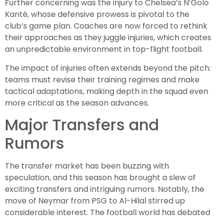
Further concerning was the injury to Chelsea’s N’Golo
Kanté, whose defensive prowess is pivotal to the
club’s game plan. Coaches are now forced to rethink
their approaches as they juggle injuries, which creates
an unpredictable environment in top-flight football.
The impact of injuries often extends beyond the pitch:
teams must revise their training regimes and make
tactical adaptations, making depth in the squad even
more critical as the season advances.
Major Transfers and
Rumors
The transfer market has been buzzing with
speculation, and this season has brought a slew of
exciting transfers and intriguing rumors. Notably, the
move of Neymar from PSG to Al-Hilal stirred up
considerable interest. The football world has debated