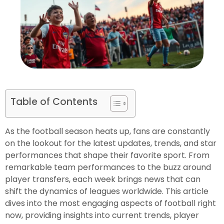
Table of Contents
As the football season heats up, fans are constantly
on the lookout for the latest updates, trends, and star
performances that shape their favorite sport. From
remarkable team performances to the buzz around
player transfers, each week brings news that can
shift the dynamics of leagues worldwide. This article
dives into the most engaging aspects of football right
now, providing insights into current trends, player