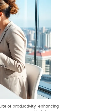
uite of productivity-enhancing