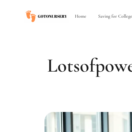
Home
Saving for Colleg
Lotsofpowe