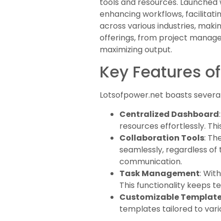
tools and resources. Launched w
enhancing workflows, facilitati
across various industries, maki
offerings, from project manage
maximizing output.
Key Features of
Lotsofpower.net boasts several 
Centralized Dashboard
resources effortlessly. Thi
Collaboration Tools
: Th
seamlessly, regardless of 
communication.
Task Management
: Wit
This functionality keeps 
Customizable Templat
templates tailored to vari