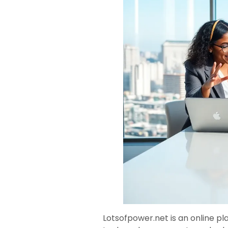
Lotsofpower.net is an online p