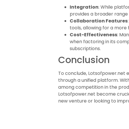
Integration
: While platf
provides a broader range o
Collaboration Features
tools, allowing for a more
Cost-Effectiveness
: Man
when factoring in its com
subscriptions.
Conclusion
To conclude, Lotsofpower.net e
through a unified platform. With
among competition in the produ
Lotsofpower.net become crucial 
new venture or looking to impro