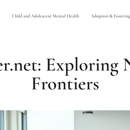
e
Child and Adolescent Mental Health
Adoption & Fosterin
r.net: Exploring
Frontiers