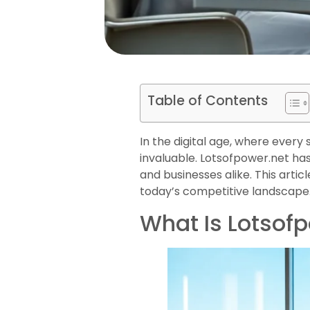
Table of Contents
In the digital age, where ever
invaluable. Lotsofpower.net has 
and businesses alike. This articl
today’s competitive landscape
What Is Lotsof