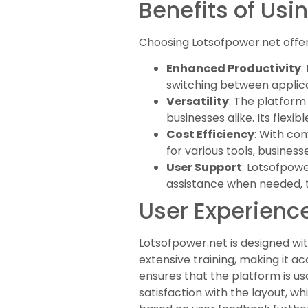
Benefits of Usi
Choosing Lotsofpower.net offer
Enhanced Productivity
:
switching between applica
Versatility
: The platform 
businesses alike. Its flex
Cost Efficiency
: With co
for various tools, busines
User Support
: Lotsofpow
assistance when needed, 
User Experience
Lotsofpower.net is designed with
extensive training, making it a
ensures that the platform is u
satisfaction with the layout, wh