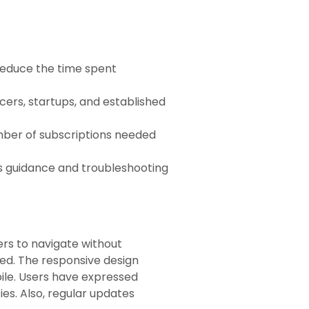
 reduce the time spent
ncers, startups, and established
umber of subscriptions needed
rs guidance and troubleshooting
sers to navigate without
ned. The responsive design
bile. Users have expressed
ies. Also, regular updates