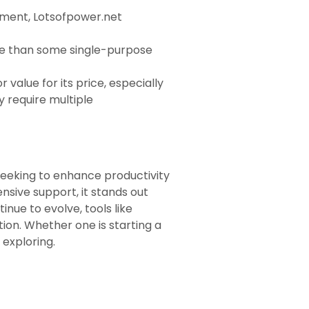
gement, Lotsofpower.net
re than some single-purpose
value for its price, especially
 require multiple
seeking to enhance productivity
ensive support, it stands out
ue to evolve, tools like
tion. Whether one is starting a
 exploring.