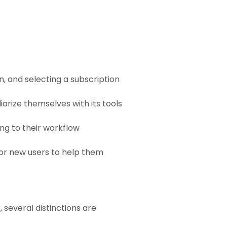
n, and selecting a subscription
liarize themselves with its tools
ng to their workflow
for new users to help them
 several distinctions are