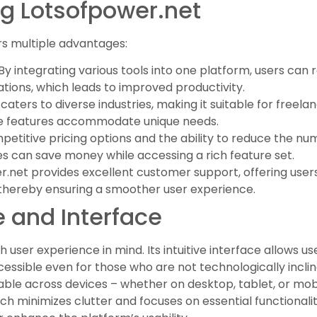
ng Lotsofpower.net
s multiple advantages:
 By integrating various tools into one platform, users can
tions, which leads to improved productivity.
caters to diverse industries, making it suitable for freela
ible features accommodate unique needs.
mpetitive pricing options and the ability to reduce the n
ses can save money while accessing a rich feature set.
er.net provides excellent customer support, offering use
thereby ensuring a smoother user experience.
 and Interface
 user experience in mind. Its intuitive interface allows u
ccessible even for those who are not technologically incli
sable across devices – whether on desktop, tablet, or mo
ich minimizes clutter and focuses on essential functionalit