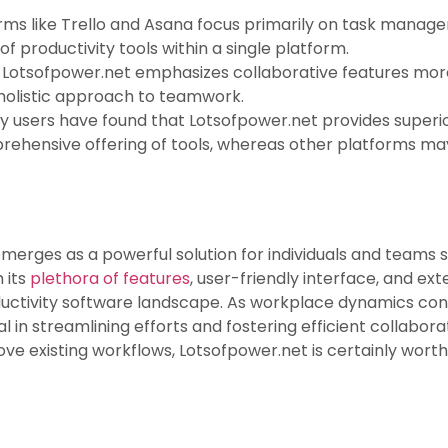
orms like Trello and Asana focus primarily on task mana
f productivity tools within a single platform.
: Lotsofpower.net emphasizes collaborative features mo
 holistic approach to teamwork.
y users have found that Lotsofpower.net provides superior 
prehensive offering of tools, whereas other platforms may
merges as a powerful solution for individuals and teams 
 its
plethora of features
, user-friendly interface, and ext
ctivity software landscape. As workplace dynamics contin
in streamlining efforts and fostering efficient collabora
ve existing workflows, Lotsofpower.net is certainly worth