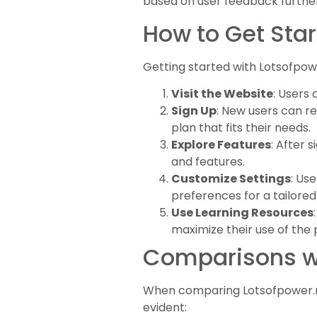
based on user feedback further
How to Get Star
Getting started with Lotsofpowe
Visit the Website
: Users
Sign Up
: New users can re
plan that fits their needs.
Explore Features
: After 
and features.
Customize Settings
: Us
preferences for a tailored
Use Learning Resources
maximize their use of the 
Comparisons wi
When comparing Lotsofpower.net 
evident: