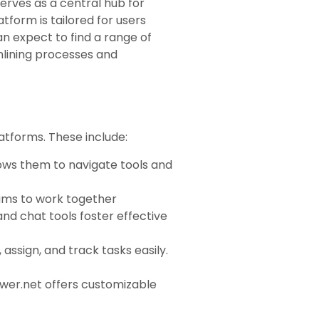
erves as a central hub for
tform is tailored for users
an expect to find a range of
mlining processes and
atforms. These include:
lows them to navigate tools and
eams to work together
and chat tools foster effective
assign, and track tasks easily.
ower.net offers customizable