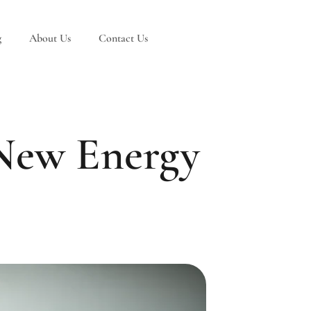
g
About Us
Contact Us
 New Energy