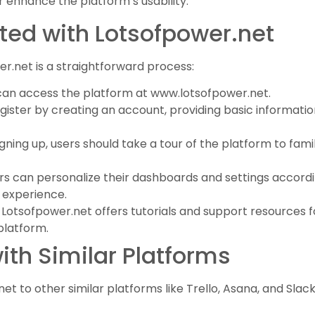
 enhance the platform’s usability.
ted with Lotsofpower.net
r.net is a straightforward process:
 can access the platform at www.lotsofpower.net.
gister by creating an account, providing basic informatio
signing up, users should take a tour of the platform to fami
ers can personalize their dashboards and settings accordi
 experience.
: Lotsofpower.net offers tutorials and support resources 
platform.
th Similar Platforms
to other similar platforms like Trello, Asana, and Slack,