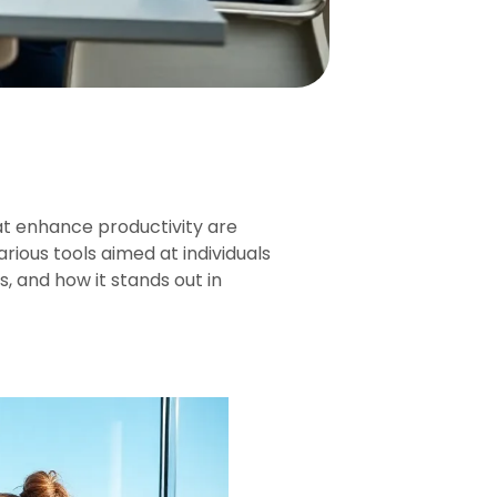
at enhance productivity are
rious tools aimed at individuals
s, and how it stands out in