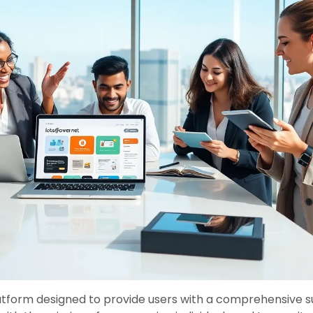
latform designed to provide users with a comprehensive s