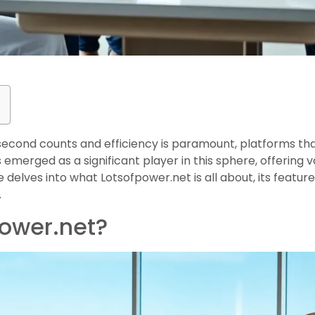
y second counts and efficiency is paramount, platforms th
emerged as a significant player in this sphere, offering va
e delves into what Lotsofpower.net is all about, its feature
.
power.net?