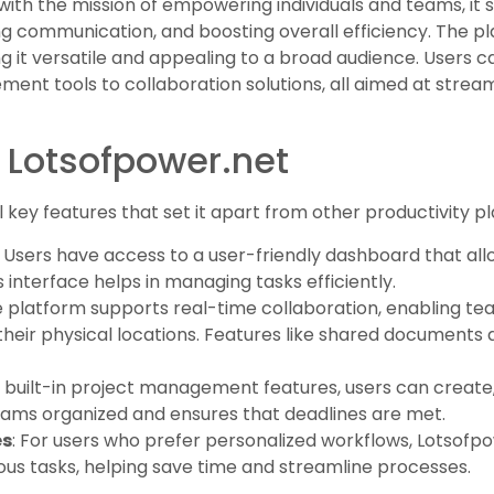
ith the mission of empowering individuals and teams, it s
ng communication, and boosting overall efficiency. The pla
ng it versatile and appealing to a broad audience. Users c
ment tools to collaboration solutions, all aimed at strea
 Lotsofpower.net
key features that set it apart from other productivity pl
: Users have access to a user-friendly dashboard that al
s interface helps in managing tasks efficiently.
e platform supports real-time collaboration, enabling t
their physical locations. Features like shared documents 
h built-in project management features, users can create, 
teams organized and ensures that deadlines are met.
es
: For users who prefer personalized workflows, Lotsofp
ous tasks, helping save time and streamline processes.